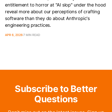
entitlement to horror at "AI slop" under the hood
reveal more about our perceptions of crafting
software than they do about Anthropic's
engineering practices.
APR 6, 2026
7 MIN READ
Subscribe to Better
Questions