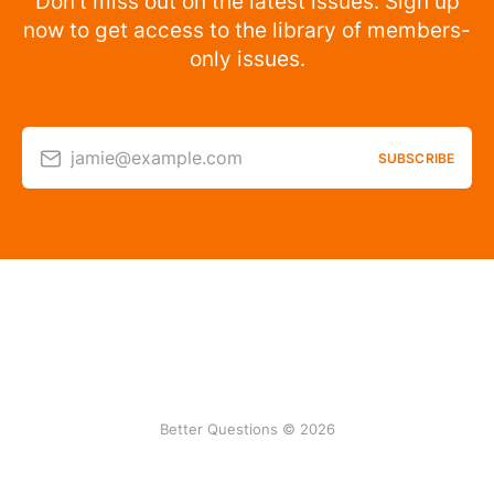
Don’t miss out on the latest issues. Sign up
now to get access to the library of members-
only issues.
jamie@example.com
SUBSCRIBE
Better Questions © 2026