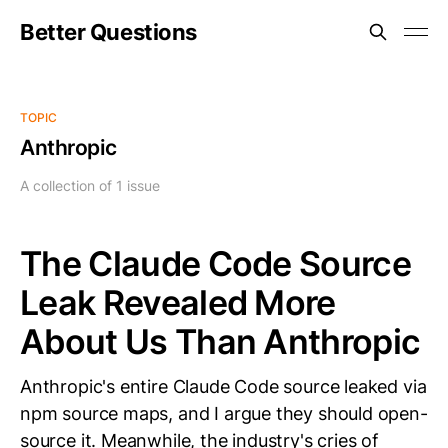
Better Questions
TOPIC
Anthropic
A collection of 1 issue
The Claude Code Source
Leak Revealed More
About Us Than Anthropic
Anthropic's entire Claude Code source leaked via
npm source maps, and I argue they should open-
source it. Meanwhile, the industry's cries of