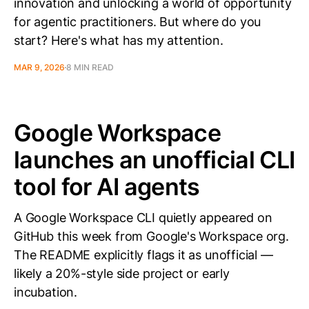
innovation and unlocking a world of opportunity
for agentic practitioners. But where do you
start? Here's what has my attention.
MAR 9, 2026
8 MIN READ
Google Workspace
launches an unofficial CLI
tool for AI agents
A Google Workspace CLI quietly appeared on
GitHub this week from Google's Workspace org.
The README explicitly flags it as unofficial —
likely a 20%-style side project or early
incubation.