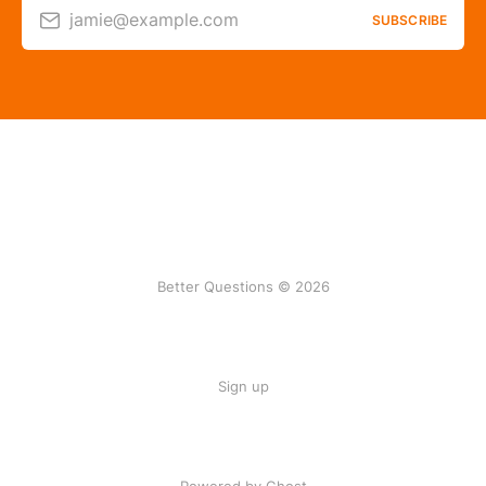
jamie@example.com
SUBSCRIBE
Better Questions © 2026
Sign up