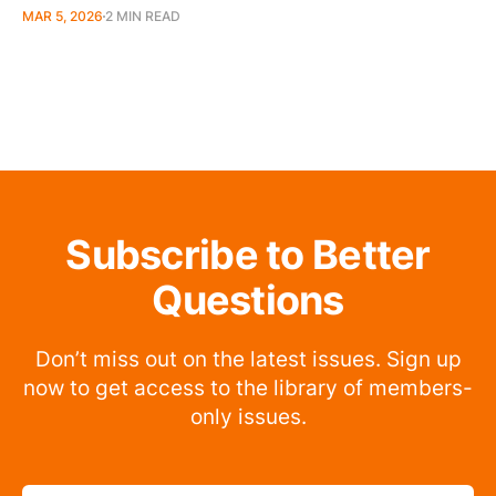
MAR 5, 2026
2 MIN READ
Subscribe to Better
Questions
Don’t miss out on the latest issues. Sign up
now to get access to the library of members-
only issues.