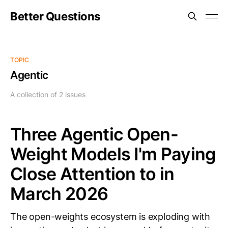
Better Questions
TOPIC
Agentic
A collection of 2 issues
Three Agentic Open-
Weight Models I'm Paying
Close Attention to in
March 2026
The open-weights ecosystem is exploding with